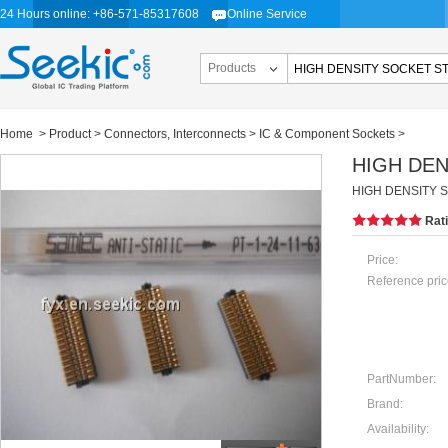
24 Hours online: +86-571-85317608
Online Service
Products
Home
>
Product
>
Connectors, Interconnects
>
IC & Component Sockets
>
HIGH DEN
HIGH DENSITY 
Rat
Price:
Reference pric
PartNumber:
Brand:
Availability: