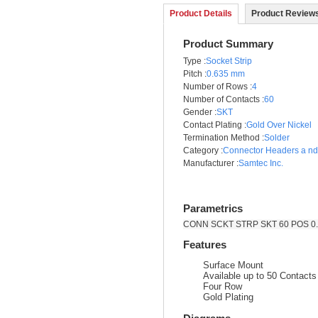
Product Details
Product Reviews
Product Summary
Type
:
Socket Strip
Pitch
:
0.635 mm
Number of Rows
:
4
Number of Contacts
:
60
Gender
:
SKT
Contact Plating
:
Gold Over Nickel
Termination Method
:
Solder
Category
:
Connector Headers a n
Manufacturer
:
Samtec Inc.
Parametrics
CONN SCKT STRP SKT 60 POS 0.
Features
Surface Mount
Available up to 50 Contact
Four Row
Gold Plating