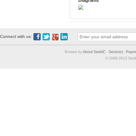
Diagrams
Connect with us:
Browse by:
About SeekIC
-
Services
-
Paym
© 2008-2013 Seek