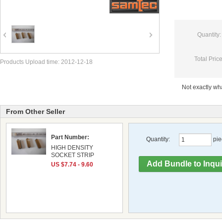
Quantity:
Total Price
Products Upload time: 2012-12-18
Not exactly w
From Other Seller
Part Number:
Quantity:
pie
HIGH DENSITY
SOCKET STRIP
US $7.74 - 9.60