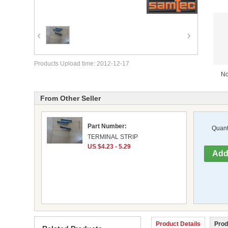
Products Upload time: 2012-12-17
No
From Other Seller
Part Number:
Quanti
TERMINAL STRIP
US $4.23 - 5.29
Product Details
Prod