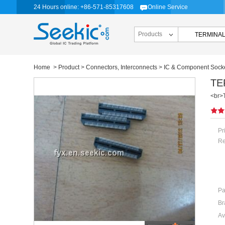
24 Hours online: +86-571-85317608
Online Service
Products
Home
>
Product
>
Connectors, Interconnects
>
IC & Component Sock
TE
<br>
Pr
Re
Pa
Br
Av