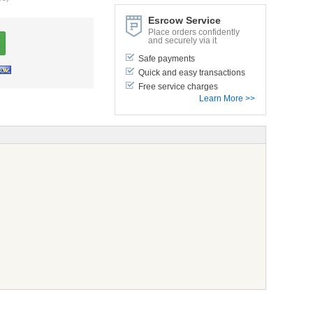
Esrcow Service
Place orders confidently
and securely via it
Safe payments
Quick and easy transactions
Free service charges
Learn More >>