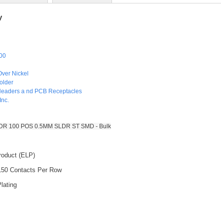
y
00
Over Nickel
older
Headers a nd PCB Receptacles
Inc.
 100 POS 0.5MM SLDR ST SMD - Bulk
roduct (ELP)
 150 Contacts Per Row
lating