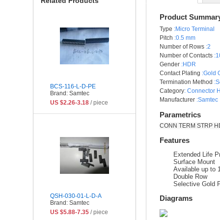
Related Products
Product Summar
Type
:Micro Terminal
Pitch
:0.5 mm
Number of Rows
:2
Number of Contacts
:1
Gender
:HDR
Contact Plating
:Gold 
Termination Method
:S
BCS-116-L-D-PE
Category
:
Connector 
Brand: Samtec
Manufacturer
:Samtec 
US $2.26-3.18
/ piece
Parametrics
CONN TERM STRP HDR
Features
Extended Life P
Surface Mount
Available up to
Double Row
Selective Gold P
QSH-030-01-L-D-A
Diagrams
Brand: Samtec
US $5.88-7.35
/ piece