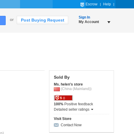
Escrow
Help
Sign In
or
Post Buying Request
My Account
Sold By
Ms. helen's store
(China (Mainland))
0
100%
Positive feedback
Detailed seller ratings
Visit Store
Contact Now
ys)