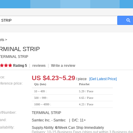
ets
>
RMINAL STRIP
TERMINAL STRIP
|
|
Rating
5
reviews
Write a review
US $
4.23~5.29
ice:
/ piece
[Get Latest Price]
ference price:
Qty (lots)
Price/lot
10 ~ 499 :
5.29 / Piece
500 ~ 999 :
4.65 / Piece
1000 ~ 4999 :
4.23 / Piece
rtNumber:
TERMINAL STRIP
and:
Samtec Inc. - Samtec | D/C: 11+
ailability:
Supply Ability:
6
/Week Can Ship Immediately
Delivery: 10-15 Business Days (ships out within 3 Business da