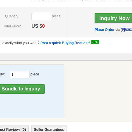
Quantity:
piece
US $
0
Total Price:
Place Order
via
t exactly what you want?
Post a quick Buying Request!
ty:
piece
uct Reviews (0)
Seller Guarantees