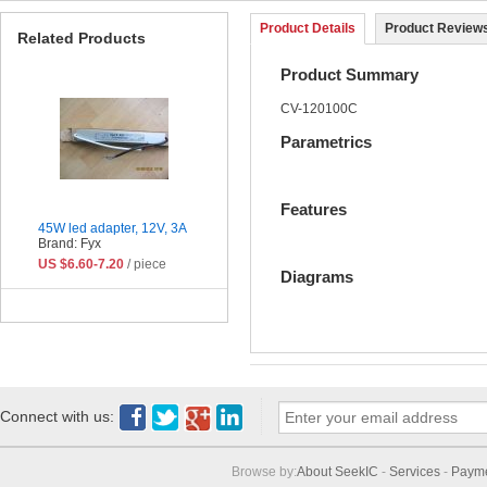
Product Details
Product Reviews
Related Products
Product Summary
CV-120100C
Parametrics
Features
45W led adapter, 12V, 3A
Brand: Fyx
US $6.60-7.20
/ piece
Diagrams
Connect with us:
Browse by:
About SeekIC
-
Services
-
Paym