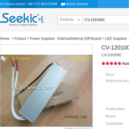
24 Hours online: +86-571-85317608
Online Service
Products
Home
>
Product
>
Power Supplies - External/Internal (Off-Board)
>
LED Supplies -
CV-12010
CV-120100C
Rat
Price:
Reference pric
PartNumber:
Brand:
Availability: