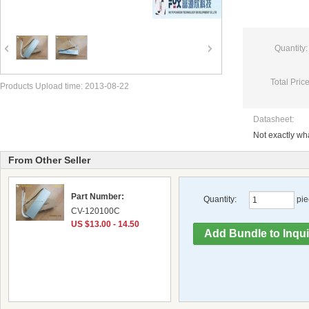
Quantity:
Total Price
Products Upload time: 2013-08-22
Datasheet:
Not exactly w
From Other Seller
Part Number:
Quantity:
pie
CV-120100C
US $13.00 - 14.50