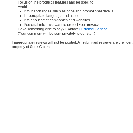
Focus on the product's features and be specific.
Avoid:
Info that changes, such as price and promotional details
Inappropriate language and attitude
Info about other companies and websites
Personal info – we want to protect your privacy
Have something else to say? Contact
Customer Service
.
(Your comment will be sent privately to our staff.)
Inappropriate reviews will not be posted. All submitted reviews are the lice
property of SeekIC.com.