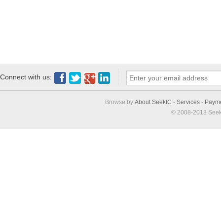
Connect with us:
Browse by:
About SeekIC
-
Services
-
Paym
© 2008-2013 Seek