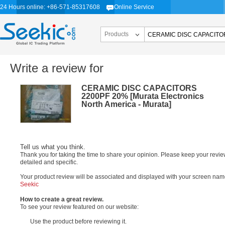
24 Hours online: +86-571-85317608
Online Service
Products
Write a review for
CERAMIC DISC CAPACITORS
2200PF 20% [Murata Electronics
North America - Murata]
Tell us what you think.
Thank you for taking the time to share your opinion. Please keep your revi
detailed and specific.
Your product review will be associated and displayed with your screen nam
Seekic
How to create a great review.
To see your review featured on our website:
Use the product before reviewing it.