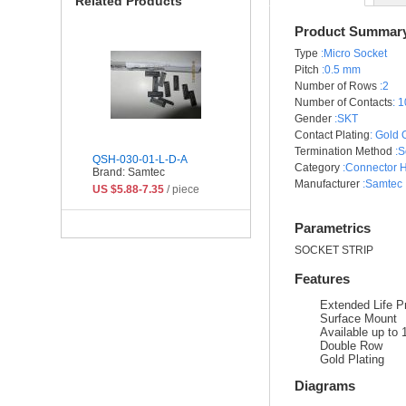
Related Products
Product Summar
Type
:Micro Socket
Pitch
:0.5 mm
Number of Rows
:2
Number of Contacts
:
1
Gender
:SKT
Contact Plating
:
Gold 
Termination Method
:S
QSH-030-01-L-D-A
Category
:Connector 
Brand: Samtec
Manufacturer
:Samtec 
US $5.88-7.35
/ piece
Parametrics
SOCKET STRIP
Features
Extended Life P
Surface Mount
Available up to
Double Row
Gold Plating
Diagrams