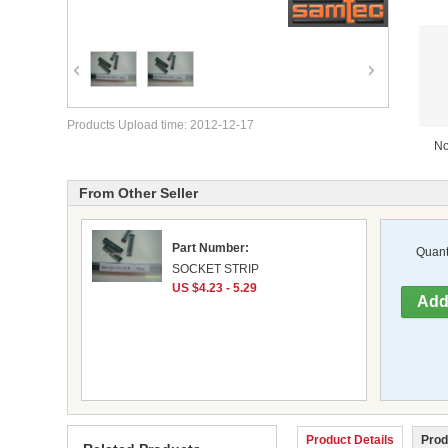
Products Upload time: 2012-12-17
No
From Other Seller
Part Number:
Quanti
SOCKET STRIP
US $4.23 - 5.29
Product Details
Prod