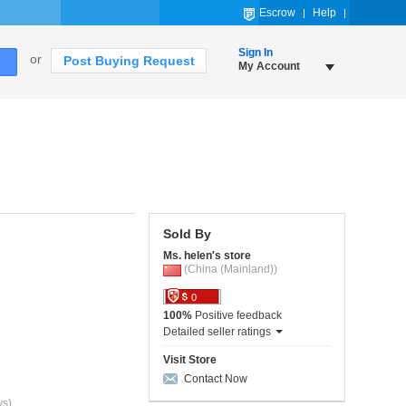
Escrow
Help
Sign In
or
Post Buying Request
My Account
Sold By
Ms. helen's store
(China (Mainland))
0
100%
Positive feedback
Detailed seller ratings
Visit Store
Contact Now
ys)