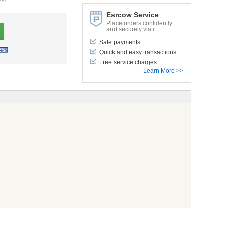
Esrcow Service
Place orders confidently
and securely via it
Safe payments
Quick and easy transactions
Free service charges
Learn More >>