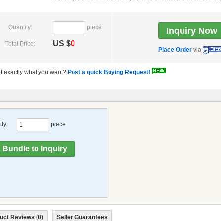
Quantity:
piece
US $
0
Total Price:
Place Order
via
t exactly what you want?
Post a quick Buying Request!
ty:
piece
uct Reviews (0)
Seller Guarantees