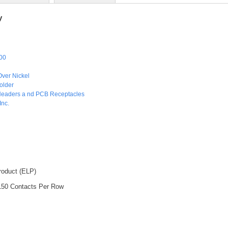
y
00
Over Nickel
older
Headers a nd PCB Receptacles
Inc.
roduct (ELP)
 150 Contacts Per Row