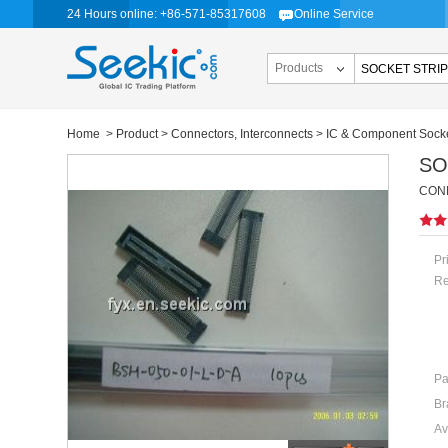
24 Hours online: +86-571-85317608
Online Service
Products
Home
>
Product
>
Connectors, Interconnects
>
IC & Component Sock
SO
CONN
Pr
Re
Pa
Br
Av