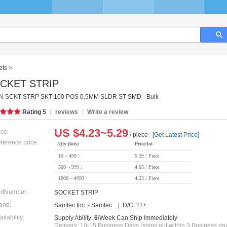
ets
>
CKET STRIP
 SCKT STRP SKT 100 POS 0.5MM SLDR ST SMD - Bulk
|
|
Rating
5
reviews
Write a review
US $
4.23~5.29
ice:
/ piece
[Get Latest Price]
ference price:
Qty (lots)
Price/lot
10 ~ 499 :
5.29 / Piece
500 ~ 999 :
4.65 / Piece
1000 ~ 4999 :
4.23 / Piece
rtNumber:
SOCKET STRIP
and:
Samtec Inc. - Samtec | D/C: 11+
ailability:
Supply Ability:
6
/Week Can Ship Immediately
Delivery: 10-15 Business Days (ships out within 3 Business da