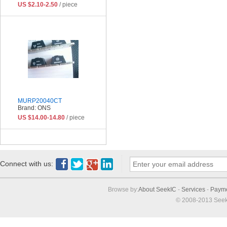
US $2.10-2.50
/ piece
MURP20040CT
Brand: ONS
US $14.00-14.80
/ piece
Connect with us:
Browse by:
About SeekIC
-
Services
-
Paym
© 2008-2013 Seek