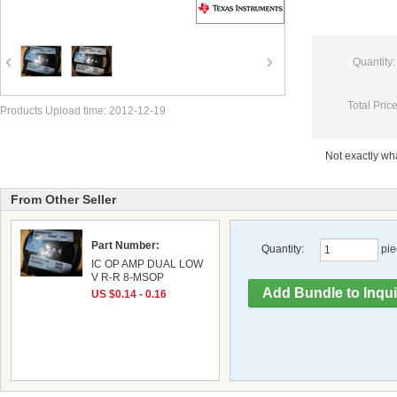
Quantity:
Total Price
Products Upload time: 2012-12-19
Not exactly w
From Other Seller
Part Number:
Quantity:
pie
IC OP AMP DUAL LOW
V R-R 8-MSOP
US $0.14 - 0.16