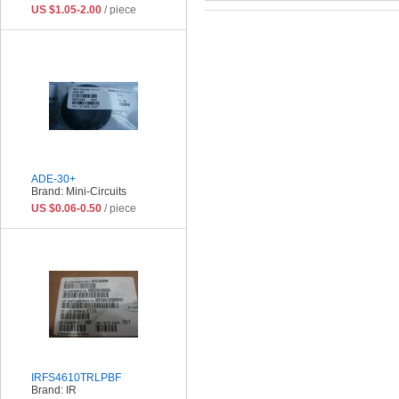
US $1.05-2.00
/ piece
ADE-30+
Brand: Mini-Circuits
US $0.06-0.50
/ piece
IRFS4610TRLPBF
Brand: IR