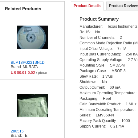
Product Details
Product Reviews
Related Products
Product Summary
Manufacturer: Texas Instrumen
RoHS: No
Number of Channels: 2
Common Mode Rejection Ratio 
Input Offset Voltage: 7 mV
Input Bias Current (Max): 250
Operating Supply Voltage: 2.7 V
BLM18PG221SN1D
Mounting Style: SMD/SMT
Brand: MURATA
Package / Case: MSOP-8
US $0.01-0.02
/ piece
Slew Rate: 1 V/us
Shutdown: No
Output Current: 60 mA
Maximum Operating Temperatur
Packaging: Reel
Gain Bandwidth Product: 1 M
Minimum Operating Temperatur
Series: LMV358-N
Factory Pack Quantity: 1000
Supply Current: 0.21 mA
280515
Brand: TE