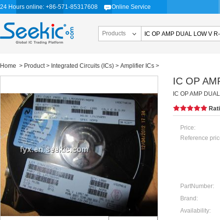
24 Hours online: +86-571-85317608
Online Service
Products
Home
>
Product
>
Integrated Circuits (ICs)
>
Amplifier ICs
>
IC OP AM
IC OP AMP DUAL
Rat
Price:
Reference pric
PartNumber:
Brand:
Availability: