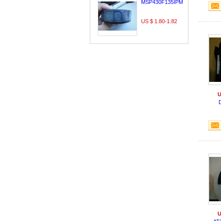
MSP430F135IPMR
US $ 1.80-1.82
U
U