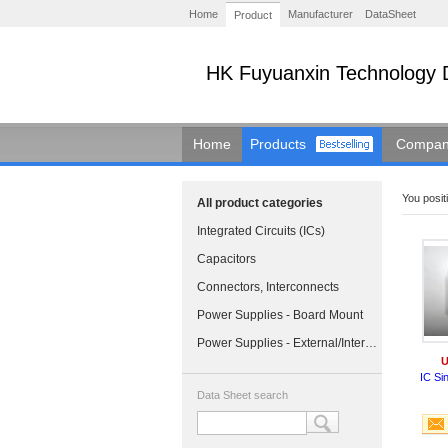
Home
Manufacturer
DataSheet
Product
HK Fuyuanxin Technology 
Home
Products
Company
You positi
All product categories
Integrated Circuits (ICs)
Capacitors
Connectors, Interconnects
Power Supplies - Board Mount
Power Supplies - External/Internal (Off-Board)
U
IC Si
Data Sheet search