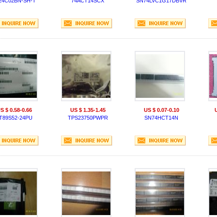
24C02BN-SH-T
74ACT14SCX
SN74LVC1G17DBVR
S $ 0.58-0.66
US $ 1.35-1.45
US $ 0.07-0.10
T89S52-24PU
TPS23750PWPR
SN74HCT14N