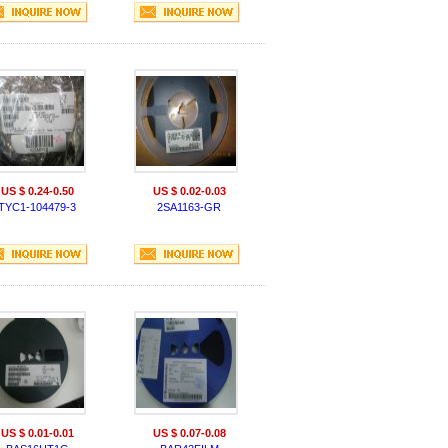
US $ 0.24-0.50
US $ 0.02-0.03
TYC1-104479-3
2SA1163-GR
US $ 0.01-0.01
US $ 0.07-0.08