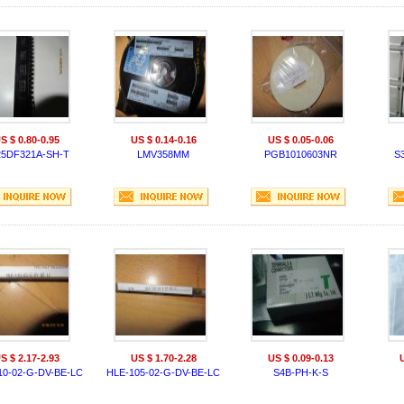
S $ 0.80-0.95
US $ 0.14-0.16
US $ 0.05-0.06
25DF321A-SH-T
LMV358MM
PGB1010603NR
S
S $ 2.17-2.93
US $ 1.70-2.28
US $ 0.09-0.13
10-02-G-DV-BE-LC
HLE-105-02-G-DV-BE-LC
S4B-PH-K-S