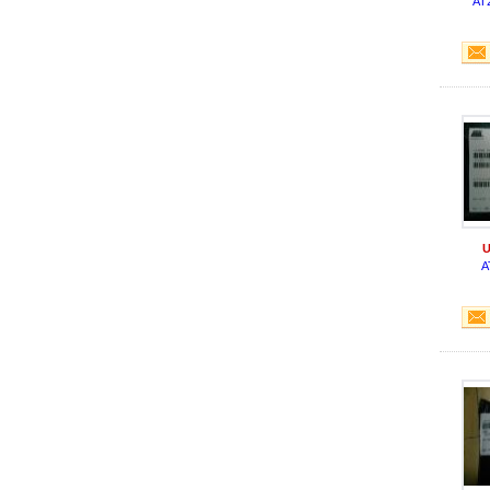
AT
U
A