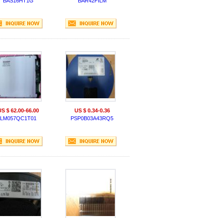
BAS16HT1G
BAR42FILM
US $ 62.00-66.00
US $ 0.34-0.36
LM057QC1T01
PSP0B03A43RQ5