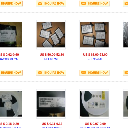
S $ 0.62-0.69
US $ 50.00-52.80
US $ 68.00-73.00
DAC0800LCN
FLL107ME
FLL357ME
S $ 0.18-0.20
US $ 0.11-0.12
US $ 0.07-0.09