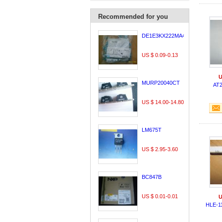
Recommended for you
DE1E3KX222MA4BL01
US $ 0.09-0.13
U
MURP20040CT
AT
US $ 14.00-14.80
LM675T
US $ 2.95-3.60
BC847B
US $ 0.01-0.01
U
HLE-1