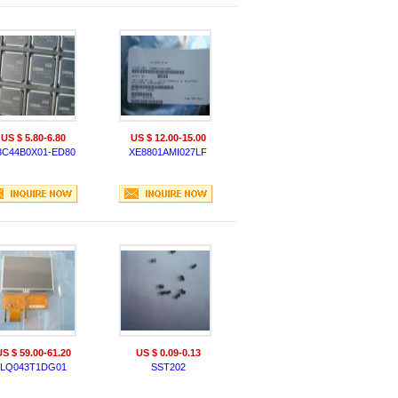
US $ 5.80-6.80
US $ 12.00-15.00
3C44B0X01-ED80
XE8801AMI027LF
US $ 59.00-61.20
US $ 0.09-0.13
LQ043T1DG01
SST202