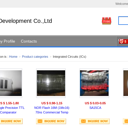
Welcome
Development Co.,Ltd
Free
 Profile
Contacts
on is :
Home
>
Product categories
>
Integrated Circuits (ICs)
S $ 1.55-1.80
US $ 0.98-1.15
US $ 0.03-0.05
ngle Precision TTL
NOR Flash 16M (1Mx16)
SA15CA
Comparator
70ns Commercial Temp