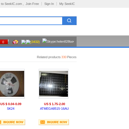
 to SeekIC.com ,
Join Free
Sign In
My SeekIC
(3432)
0
Related products
330
Pieces
US $ 0.04-0.09
US $ 1.75-2.00
SK24
ATMEGA8515-16AU