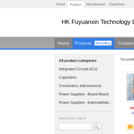
Home
Manufacturer
DataSheet
Product
HK Fuyuanxin Technology 
Home
Products
Company
You positi
All product categories
Integrated Circuits (ICs)
Capacitors
Connectors, Interconnects
Power Supplies - Board Mount
Power Supplies - External/Internal (Off-Board)
US
L
Data Sheet search