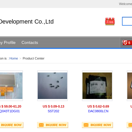
Welcome
Development Co.,Ltd
Free
 Profile
Contacts
on is :
Home
>
Product Center
 $ 59.00-61.20
US $ 0.09-0.13
US $ 0.62-0.69
Q043T1DG01
SST202
DAC0800LCN