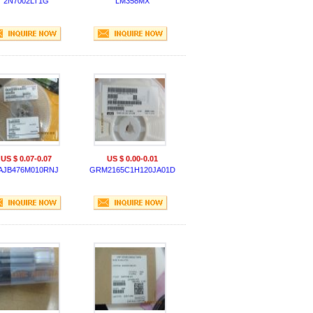
2N7002LT1G
LM358MX
US $ 0.07-0.07
US $ 0.00-0.01
AJB476M010RNJ
GRM2165C1H120JA01D