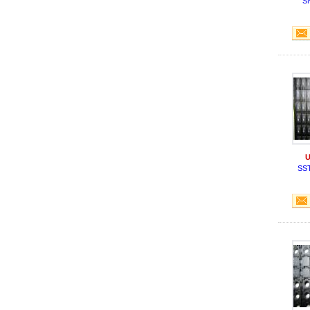
S
U
SS