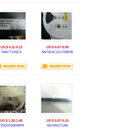
US $ 0.11-0.12
US $ 0.07-0.09
74ACT14SCX
SN74LVC1G17DBVR
US $ 1.35-1.45
US $ 0.07-0.10
TPS23750PWPR
SN74HCT14N