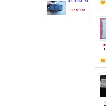
MSP430F135IPMR
US $ 1.80-1.82
US
L
U