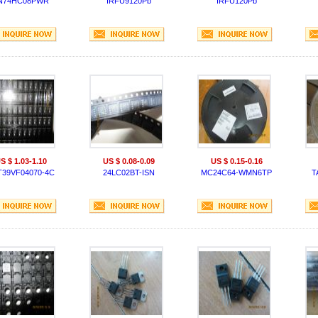
N74HC08PWR
IRFU9120Pb
IRFU120Pb
S $ 1.03-1.10
US $ 0.08-0.09
US $ 0.15-0.16
T39VF04070-4C
24LC02BT-ISN
MC24C64-WMN6TP
T