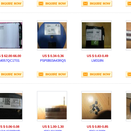
 $ 62.00-66.00
US $ 0.34-0.36
US $ 0.43-0.49
M057QC1T01
PSP0B03A43RQ5
LM318N
S $ 0.06-0.08
US $ 1.00-1.30
US $ 0.80-0.85