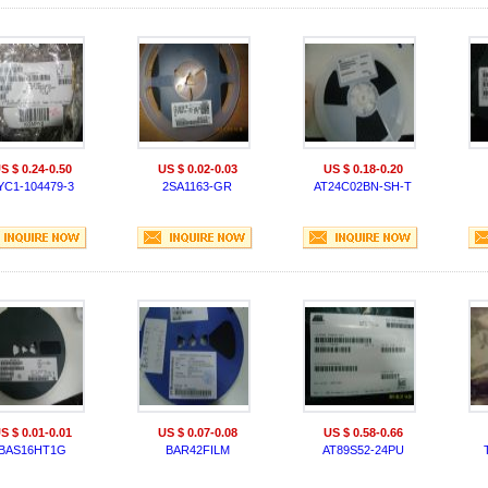
S $ 0.24-0.50
US $ 0.02-0.03
US $ 0.18-0.20
YC1-104479-3
2SA1163-GR
AT24C02BN-SH-T
S $ 0.01-0.01
US $ 0.07-0.08
US $ 0.58-0.66
BAS16HT1G
BAR42FILM
AT89S52-24PU