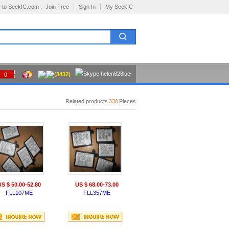
 to SeekIC.com ,
Join Free
Sign In
My SeekIC
(3432)
0
Related products
330
Pieces
US $ 50.00-52.80
US $ 68.00-73.00
FLL107ME
FLL357ME