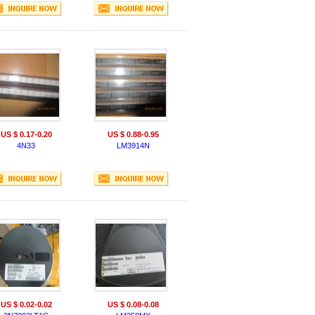
US $ 0.17-0.20
US $ 0.88-0.95
4N33
LM3914N
US $ 0.02-0.02
US $ 0.08-0.08