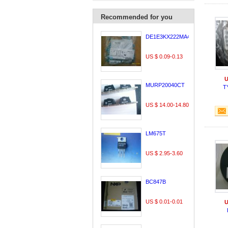
Recommended for you
DE1E3KX222MA4BL01
US $ 0.09-0.13
U
MURP20040CT
T
US $ 14.00-14.80
LM675T
US $ 2.95-3.60
BC847B
US $ 0.01-0.01
U